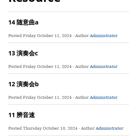
14 随意曲a
Posted
Friday October 11, 2024
· Author
Administrator
13 演奏会c
Posted
Friday October 11, 2024
· Author
Administrator
12 演奏会b
Posted
Friday October 11, 2024
· Author
Administrator
11 辨音速
Posted
Thursday October 10, 2024
· Author
Administrator