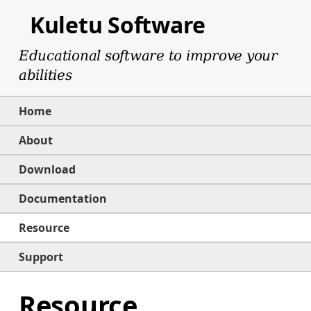
Kuletu Software
Educational software to improve your
abilities
Home
About
Download
Documentation
Resource
Support
Resource