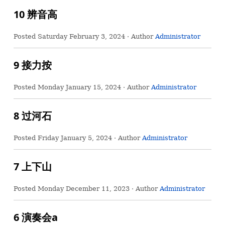
10 辨音高
Posted
Saturday February 3, 2024
· Author
Administrator
9 接力按
Posted
Monday January 15, 2024
· Author
Administrator
8 过河石
Posted
Friday January 5, 2024
· Author
Administrator
7 上下山
Posted
Monday December 11, 2023
· Author
Administrator
6 演奏会a