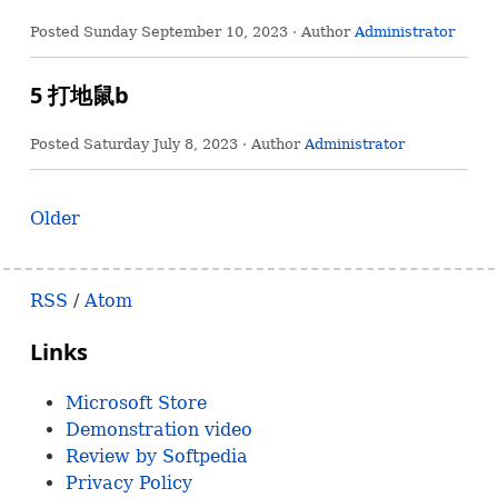
Posted
Sunday September 10, 2023
· Author
Administrator
5 打地鼠b
Posted
Saturday July 8, 2023
· Author
Administrator
Older
RSS
/
Atom
Links
Microsoft Store
Demonstration video
Review by Softpedia
Privacy Policy